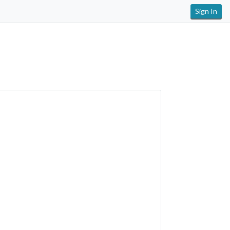
Sign In