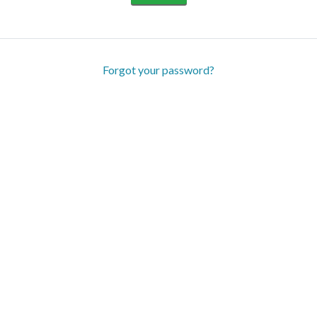
Forgot your password?