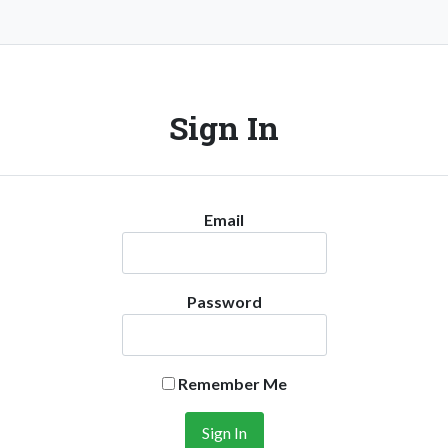
Sign In
Email
Password
Remember Me