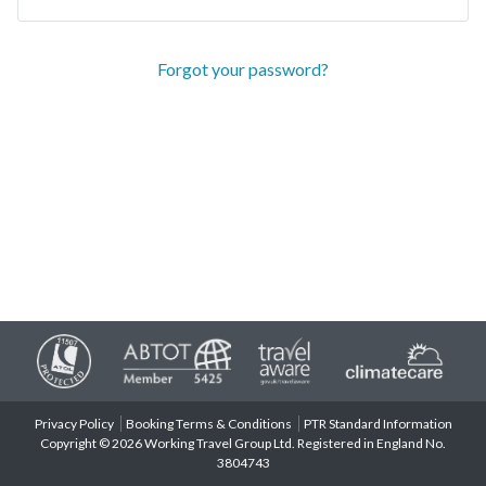
Forgot your password?
Privacy Policy
Booking Terms & Conditions
PTR Standard Information
Copyright © 2026 Working Travel Group Ltd. Registered in England No.
3804743