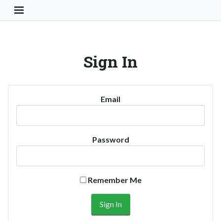
Toggle Navigation Button
Sign In
Email
Password
Remember Me