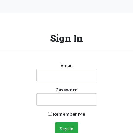
Sign In
Email
Password
Remember Me