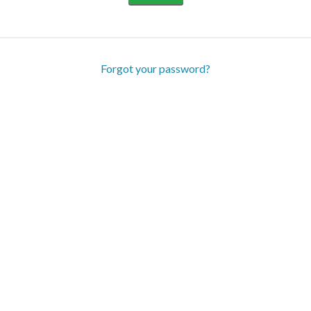
Forgot your password?