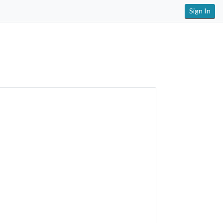
Sign In