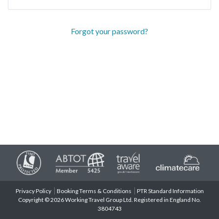
Forgot your password?
Privacy Policy
Booking Terms & Conditions
PTR Standard Information
Copyright © 2026 Working Travel Group Ltd. Registered in England No.
3804743