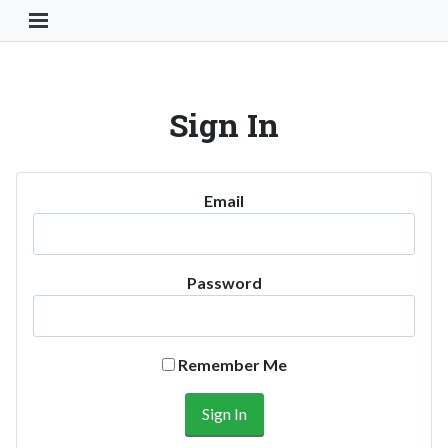
Toggle Navigation Button
Sign In
Email
Password
Remember Me