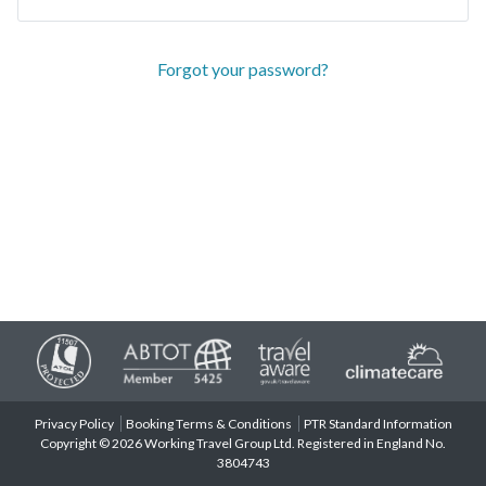
Forgot your password?
Privacy Policy
Booking Terms & Conditions
PTR Standard Information
Copyright © 2026 Working Travel Group Ltd. Registered in England No.
3804743