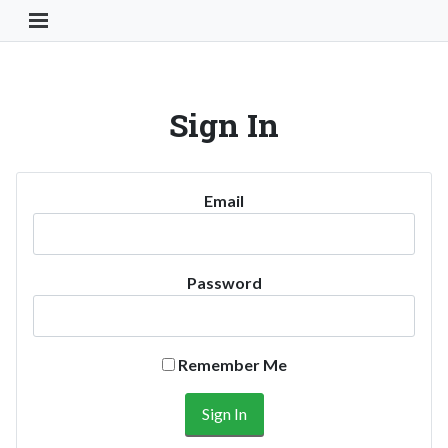
Toggle Navigation Button
Sign In
Email
Password
Remember Me