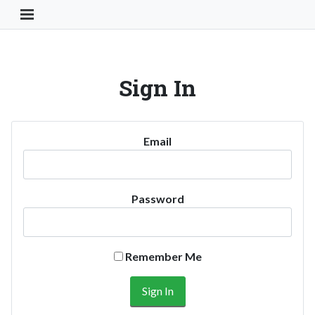
Toggle Navigation Button
Sign In
Email
Password
Remember Me