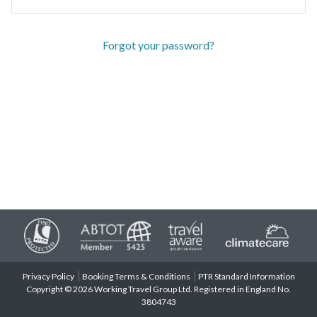
Forgot your password?
Privacy Policy
Booking Terms & Conditions
PTR Standard Information
Copyright © 2026 Working Travel Group Ltd. Registered in England No.
3804743