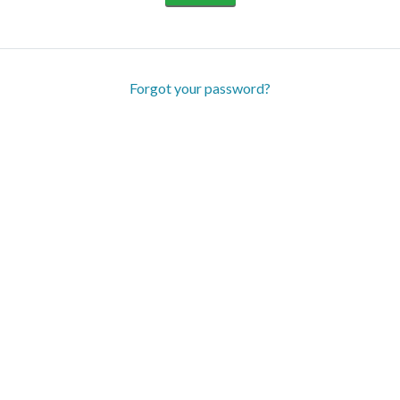
Forgot your password?