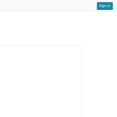
Sign In