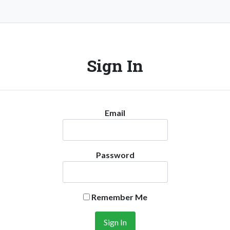
Sign In
Email
Password
Remember Me