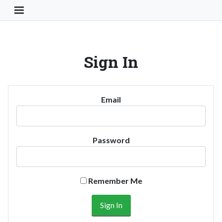
Toggle Navigation Button
Sign In
Email
Password
Remember Me