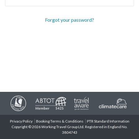
Forgot your password?
Privacy Policy
Booking Terms & Conditions
PTR Standard Information
Copyright © 2026 Working Travel Group Ltd. Registered in England No.
3804743