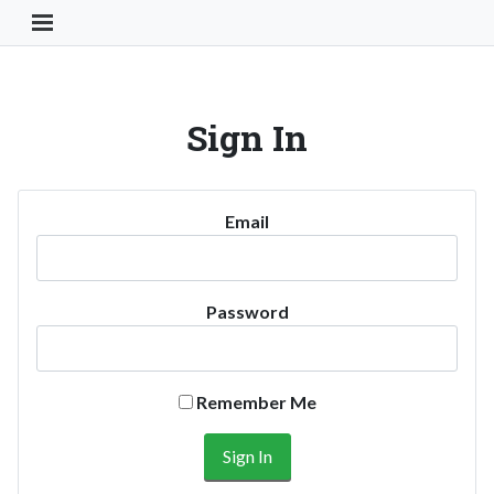
Toggle Navigation Button
Sign In
Email
Password
Remember Me