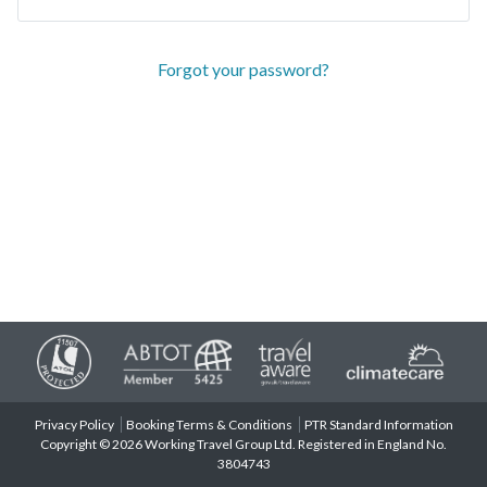
Forgot your password?
Privacy Policy
Booking Terms & Conditions
PTR Standard Information
Copyright © 2026 Working Travel Group Ltd. Registered in England No.
3804743