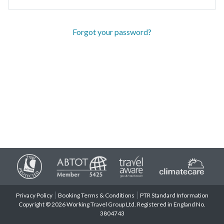
Forgot your password?
Privacy Policy
Booking Terms & Conditions
PTR Standard Information
Copyright © 2026 Working Travel Group Ltd. Registered in England No.
3804743