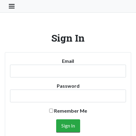
Toggle Navigation Button
Sign In
Email
Password
Remember Me