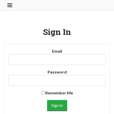
Toggle Navigation Button
Sign In
Email
Password
Remember Me