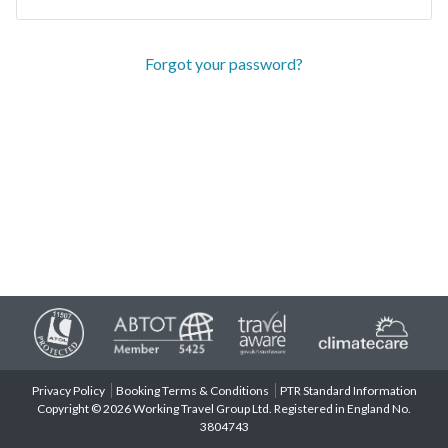
Forgot your password?
Privacy Policy
Booking Terms & Conditions
PTR Standard Information
Copyright © 2026 Working Travel Group Ltd. Registered in England No.
3804743