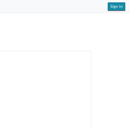
Sign In