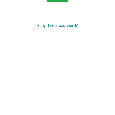
Forgot your password?