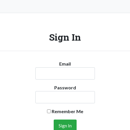
Sign In
Email
Password
Remember Me