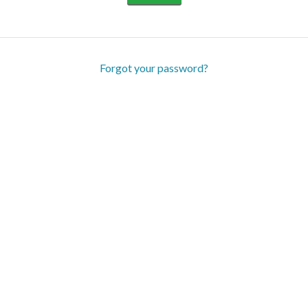
Forgot your password?