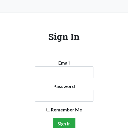
Sign In
Email
Password
Remember Me