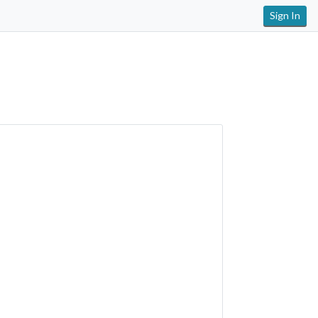
Sign In