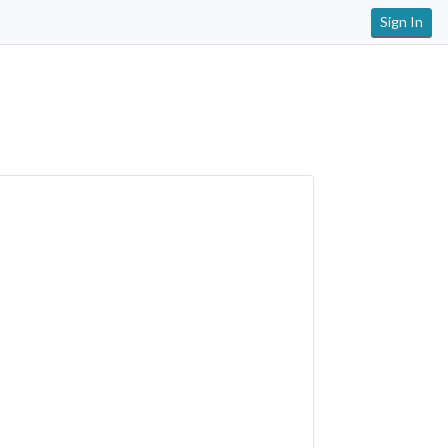
Sign In