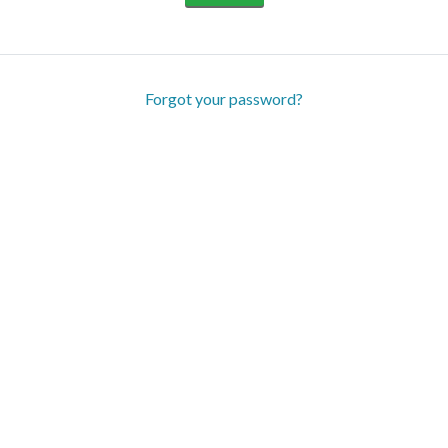
Forgot your password?