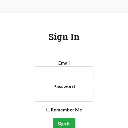
Sign In
Email
Password
Remember Me