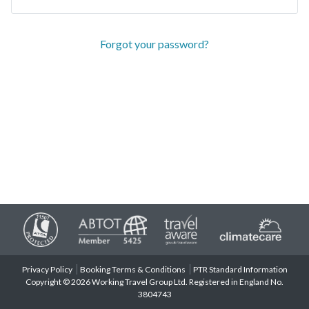
Forgot your password?
Privacy Policy
Booking Terms & Conditions
PTR Standard Information
Copyright © 2026 Working Travel Group Ltd. Registered in England No.
3804743