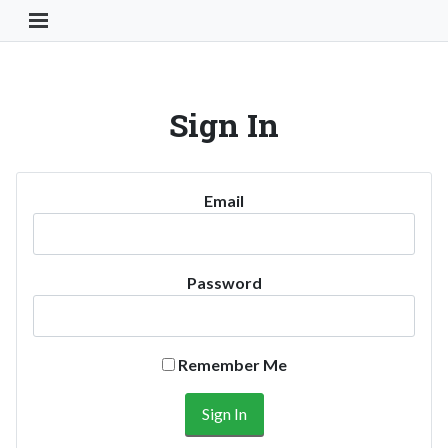
Toggle Navigation Button
Sign In
Email
Password
Remember Me