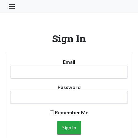
Toggle Navigation Button
Sign In
Email
Password
Remember Me