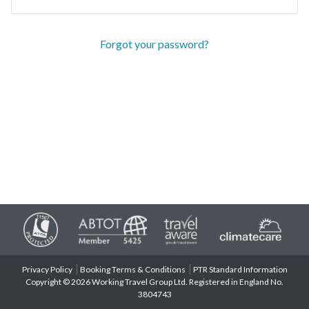
Forgot your password?
Privacy Policy
Booking Terms & Conditions
PTR Standard Information
Copyright © 2026 Working Travel Group Ltd. Registered in England No.
3804743