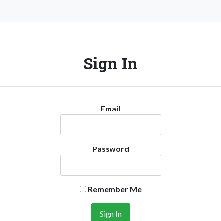
Sign In
Email
Password
Remember Me