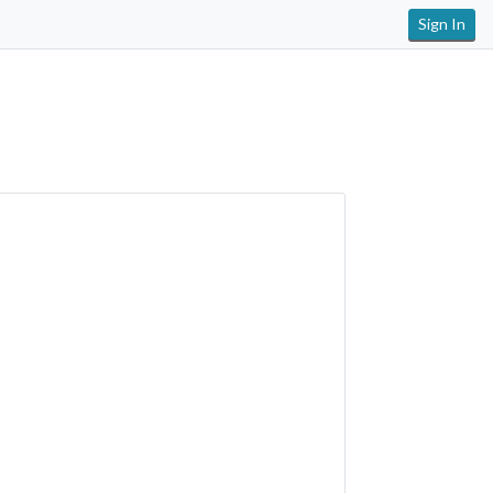
Sign In