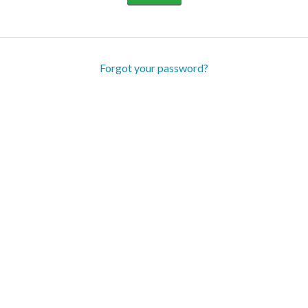
Forgot your password?