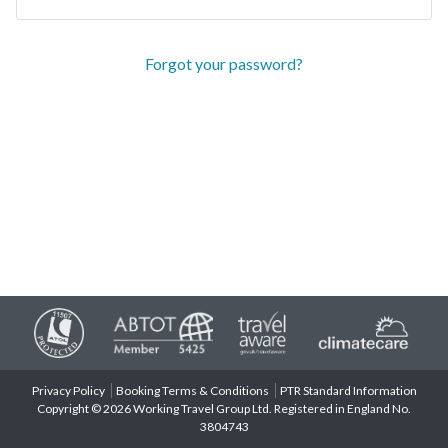
Forgot your password?
Privacy Policy
Booking Terms & Conditions
PTR Standard Information
Copyright © 2026 Working Travel Group Ltd. Registered in England No.
3804743