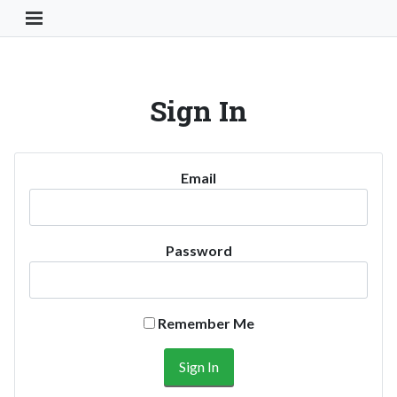
Toggle Navigation Button
Sign In
Email
Password
Remember Me