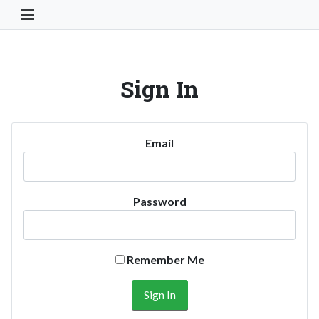
Toggle Navigation Button
Sign In
Email
Password
Remember Me