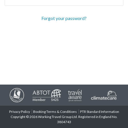
Forgot your password?
Privacy Policy
Booking Terms & Conditions
PTR Standard Information
Copyright © 2026 Working Travel Group Ltd. Registered in England No.
3804743