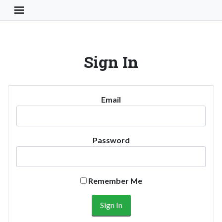
Toggle Navigation Button
Sign In
Email
Password
Remember Me