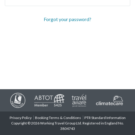
Forgot your password?
Privacy Policy
Booking Terms & Conditions
PTR Standard Information
Copyright © 2026 Working Travel Group Ltd. Registered in England No.
3804743