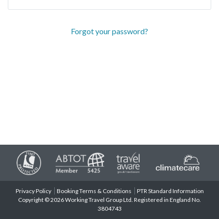
Forgot your password?
Privacy Policy
Booking Terms & Conditions
PTR Standard Information
Copyright © 2026 Working Travel Group Ltd. Registered in England No.
3804743