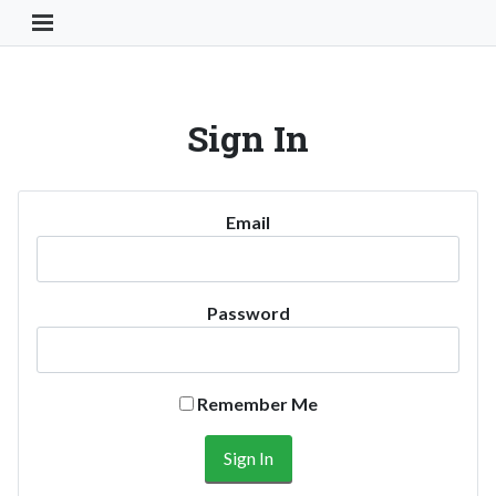
Toggle Navigation Button
Sign In
Email
Password
Remember Me