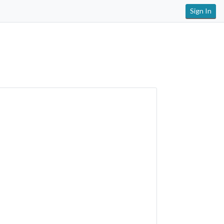
Sign In