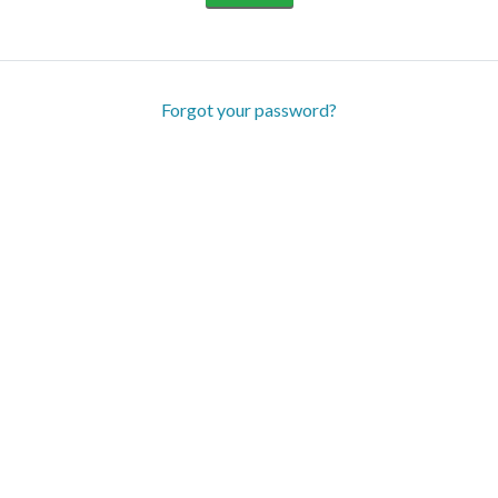
Forgot your password?