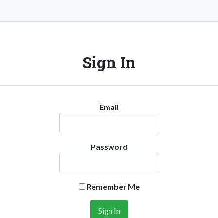
Sign In
Email
Password
Remember Me