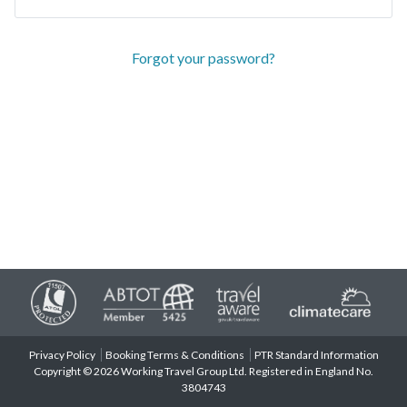
Forgot your password?
Privacy Policy
Booking Terms & Conditions
PTR Standard Information
Copyright © 2026 Working Travel Group Ltd. Registered in England No.
3804743