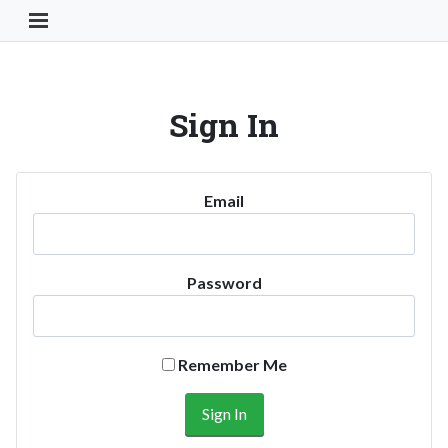
Toggle Navigation Button
Sign In
Email
Password
Remember Me