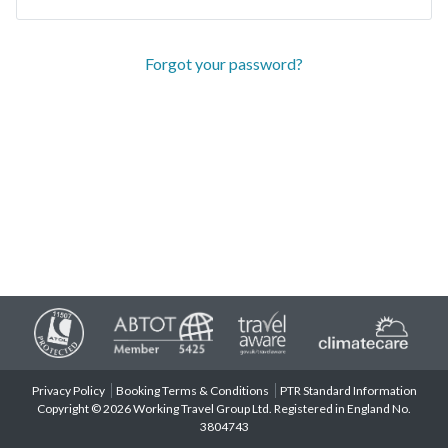
Forgot your password?
Privacy Policy
Booking Terms & Conditions
PTR Standard Information
Copyright © 2026 Working Travel Group Ltd. Registered in England No.
3804743