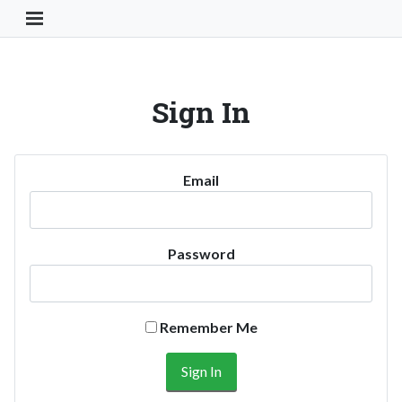
Toggle Navigation Button
Sign In
Email
Password
Remember Me