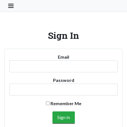
Toggle Navigation Button
Sign In
Email
Password
Remember Me