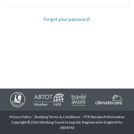
Forgot your password?
Privacy Policy
Booking Terms & Conditions
PTR Standard Information
Copyright © 2026 Working Travel Group Ltd. Registered in England No.
3804743