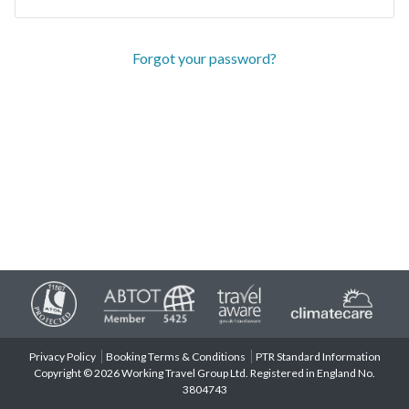
Forgot your password?
Privacy Policy
Booking Terms & Conditions
PTR Standard Information
Copyright © 2026 Working Travel Group Ltd. Registered in England No.
3804743