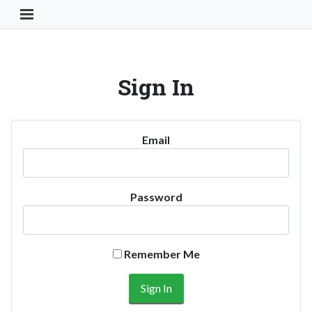
Toggle Navigation Button
Sign In
Email
Password
Remember Me