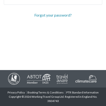
Forgot your password?
Privacy Policy
Booking Terms & Conditions
PTR Standard Information
Copyright © 2026 Working Travel Group Ltd. Registered in England No.
3804743