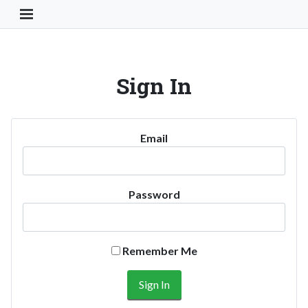
Toggle Navigation Button
Sign In
Email
Password
Remember Me