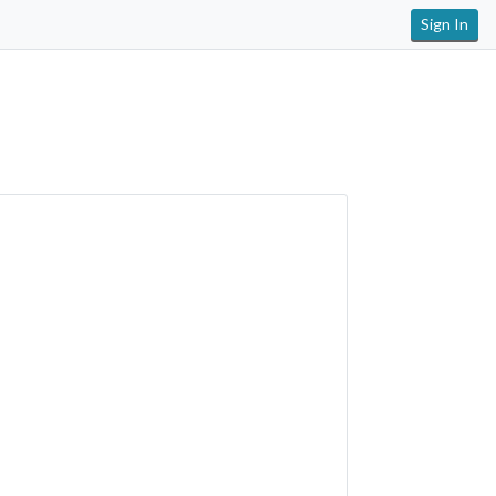
Sign In