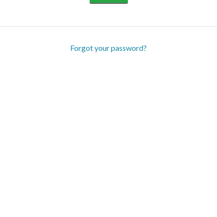
Forgot your password?