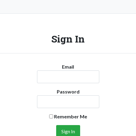
Sign In
Email
Password
Remember Me