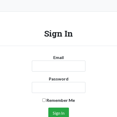
Sign In
Email
Password
Remember Me