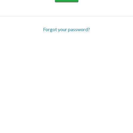
Forgot your password?