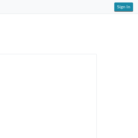
Sign In