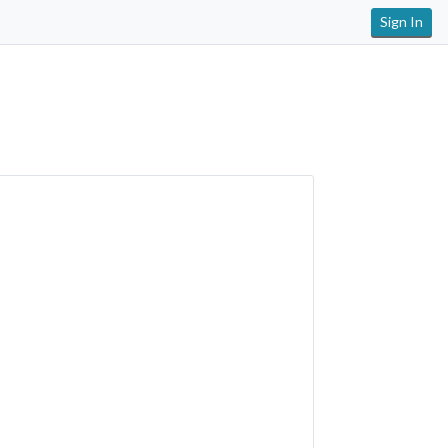
Sign In