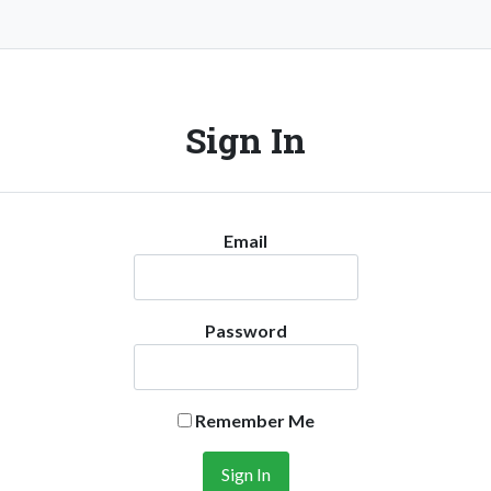
Sign In
Email
Password
Remember Me