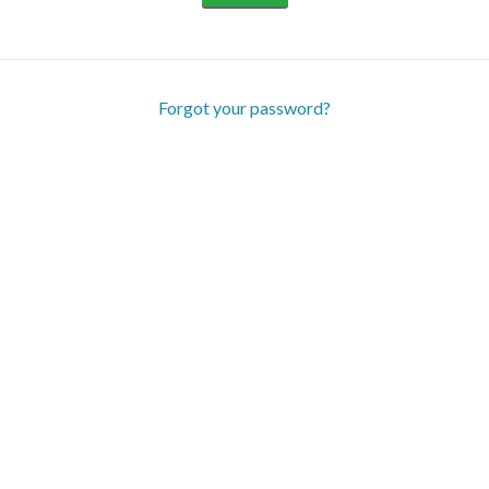
Forgot your password?