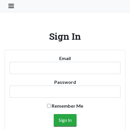
Toggle Navigation Button
Sign In
Email
Password
Remember Me