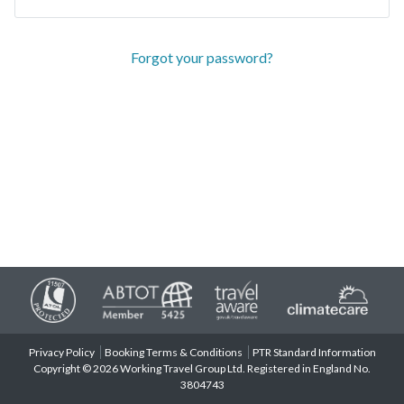
Forgot your password?
Privacy Policy
Booking Terms & Conditions
PTR Standard Information
Copyright © 2026 Working Travel Group Ltd. Registered in England No.
3804743