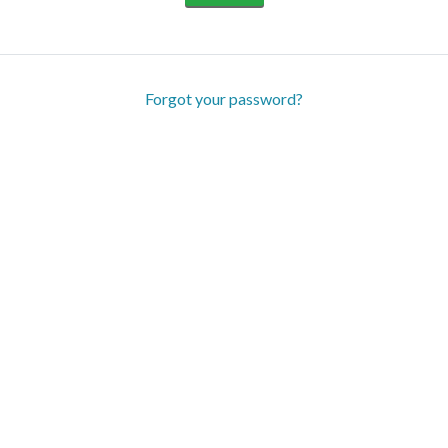
Forgot your password?