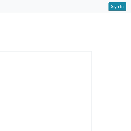
Sign In