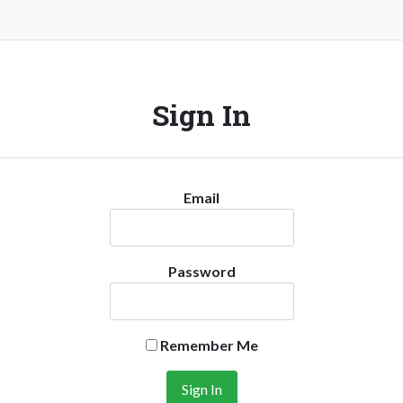
Sign In
Email
Password
Remember Me