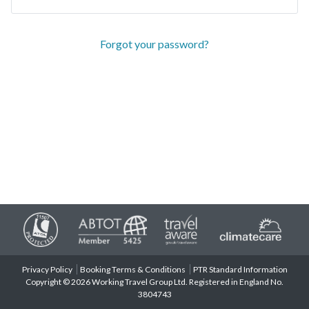
Forgot your password?
Privacy Policy
Booking Terms & Conditions
PTR Standard Information
Copyright © 2026 Working Travel Group Ltd. Registered in England No.
3804743