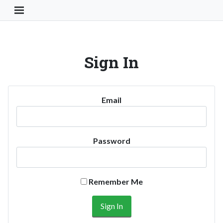
Toggle Navigation Button
Sign In
Email
Password
Remember Me