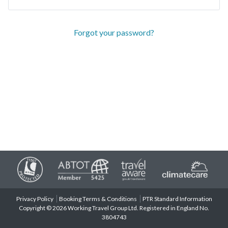
Forgot your password?
Privacy Policy
Booking Terms & Conditions
PTR Standard Information
Copyright © 2026 Working Travel Group Ltd. Registered in England No.
3804743