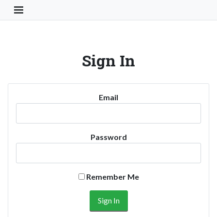
Toggle Navigation Button
Sign In
Email
Password
Remember Me