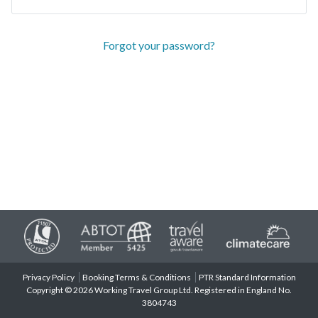
Forgot your password?
Privacy Policy
Booking Terms & Conditions
PTR Standard Information
Copyright © 2026 Working Travel Group Ltd. Registered in England No.
3804743