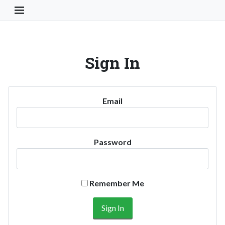
Toggle Navigation Button
Sign In
Email
Password
Remember Me