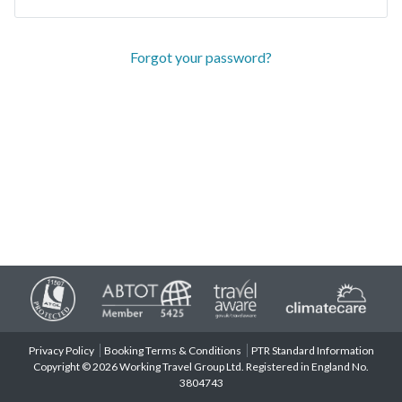
Forgot your password?
Privacy Policy
Booking Terms & Conditions
PTR Standard Information
Copyright © 2026 Working Travel Group Ltd. Registered in England No.
3804743