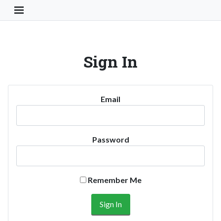
Toggle Navigation Button
Sign In
Email
Password
Remember Me