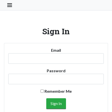
Toggle Navigation Button
Sign In
Email
Password
Remember Me