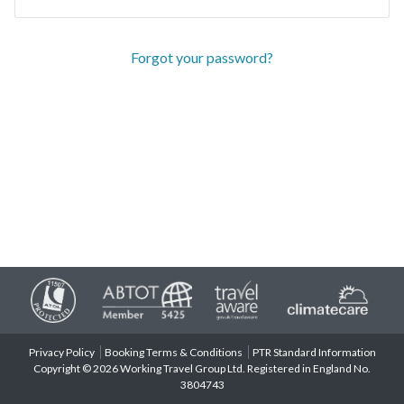
Forgot your password?
Privacy Policy
Booking Terms & Conditions
PTR Standard Information
Copyright © 2026 Working Travel Group Ltd. Registered in England No.
3804743