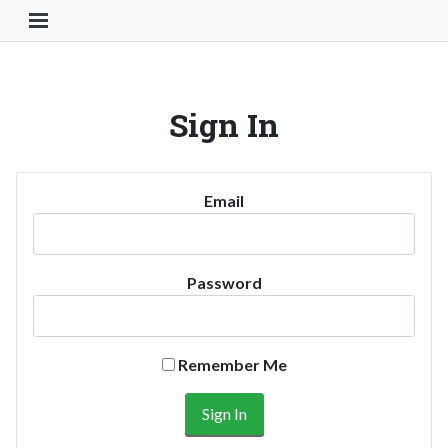
Toggle Navigation Button
Sign In
Email
Password
Remember Me