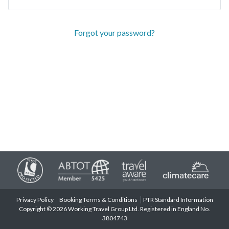
Forgot your password?
Privacy Policy
Booking Terms & Conditions
PTR Standard Information
Copyright © 2026 Working Travel Group Ltd. Registered in England No.
3804743