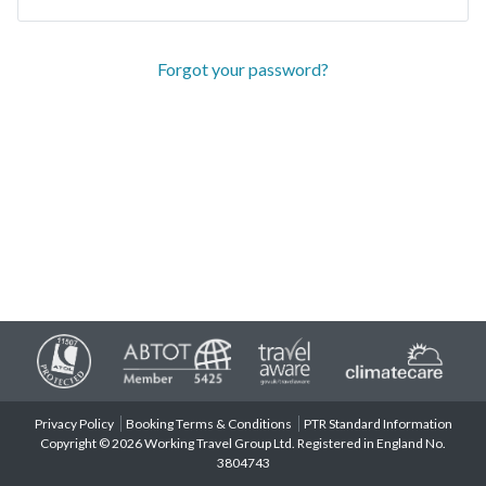
Forgot your password?
Privacy Policy
Booking Terms & Conditions
PTR Standard Information
Copyright © 2026 Working Travel Group Ltd. Registered in England No.
3804743