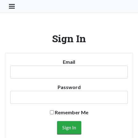
Toggle Navigation Button
Sign In
Email
Password
Remember Me