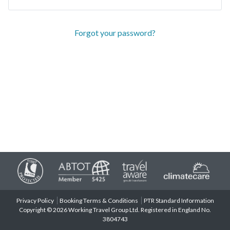
Forgot your password?
Privacy Policy
Booking Terms & Conditions
PTR Standard Information
Copyright © 2026 Working Travel Group Ltd. Registered in England No.
3804743