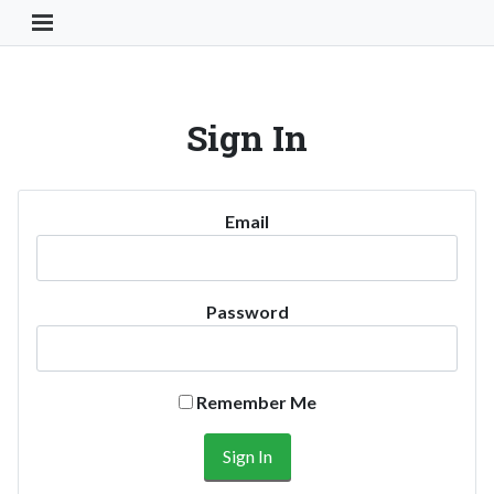
Toggle Navigation Button
Sign In
Email
Password
Remember Me