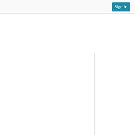
Sign In