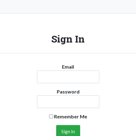
Sign In
Email
Password
Remember Me