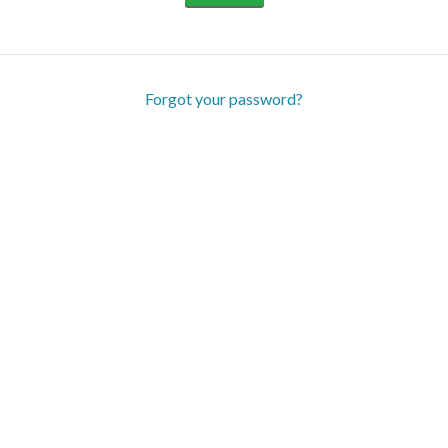
Forgot your password?