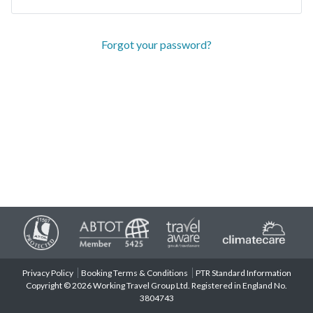
Forgot your password?
Privacy Policy
Booking Terms & Conditions
PTR Standard Information
Copyright © 2026 Working Travel Group Ltd. Registered in England No.
3804743