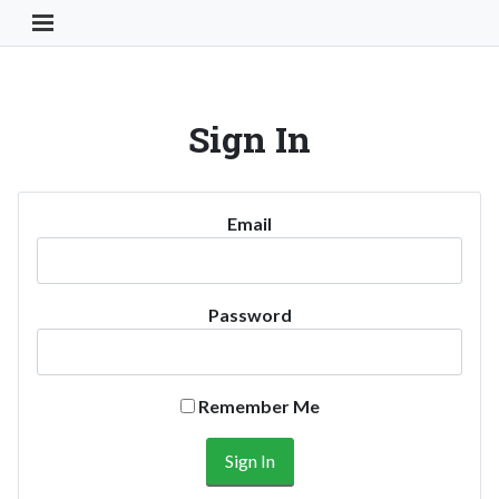
Toggle Navigation Button
Sign In
Email
Password
Remember Me