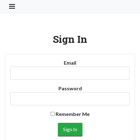
Toggle Navigation Button
Sign In
Email
Password
Remember Me