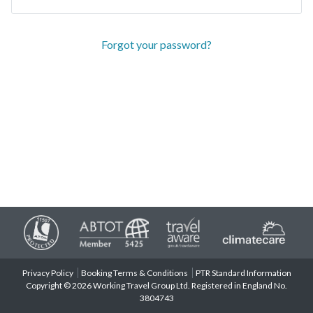
Forgot your password?
Privacy Policy
Booking Terms & Conditions
PTR Standard Information
Copyright © 2026 Working Travel Group Ltd. Registered in England No.
3804743