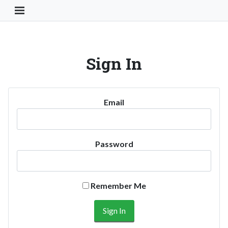
Toggle Navigation Button
Sign In
Email
Password
Remember Me