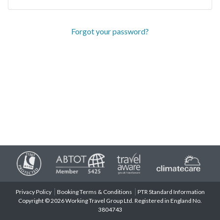
Forgot your password?
Privacy Policy
Booking Terms & Conditions
PTR Standard Information
Copyright © 2026 Working Travel Group Ltd. Registered in England No.
3804743