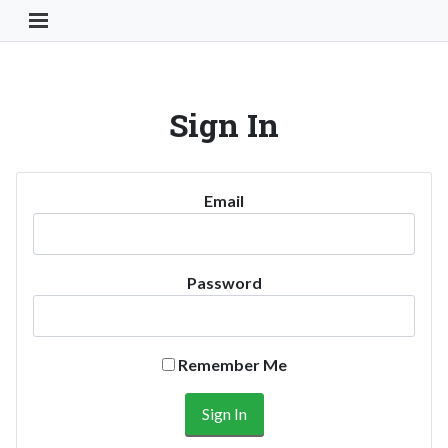
Toggle Navigation Button
Sign In
Email
Password
Remember Me