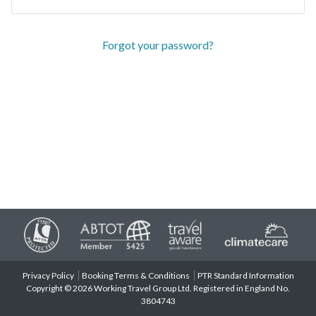
Forgot your password?
Privacy Policy
Booking Terms & Conditions
PTR Standard Information
Copyright © 2026 Working Travel Group Ltd. Registered in England No.
3804743