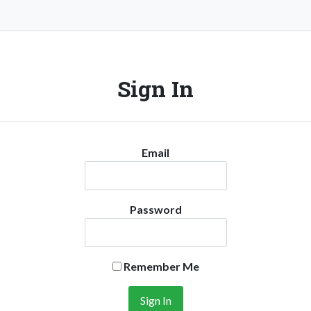
Sign In
Email
Password
Remember Me