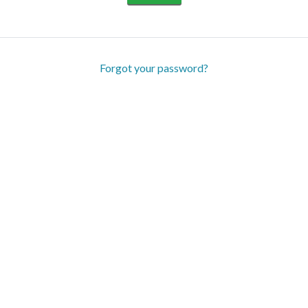
Forgot your password?