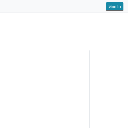
Sign In