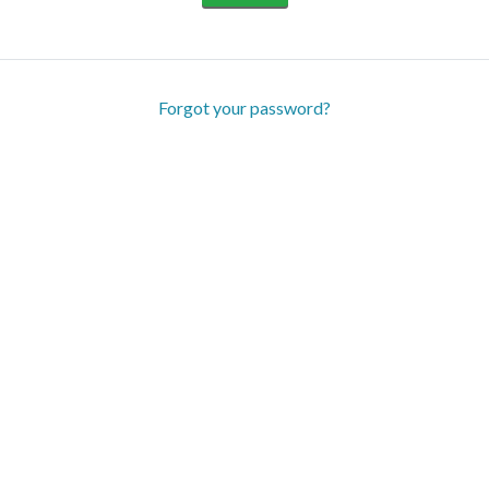
Forgot your password?