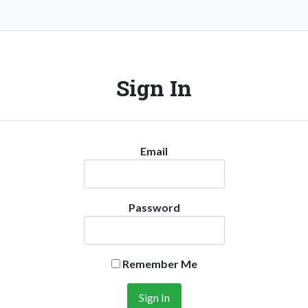
Sign In
Email
Password
Remember Me