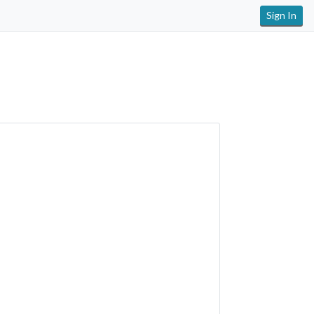
Sign In