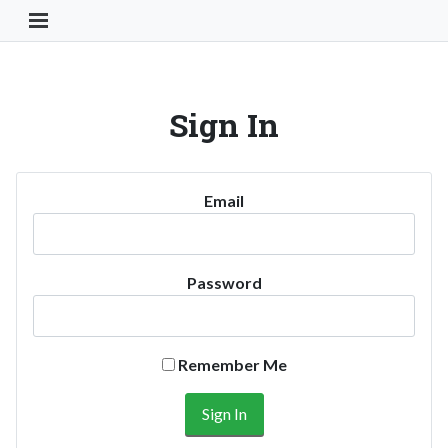
Toggle Navigation Button
Sign In
Email
Password
Remember Me