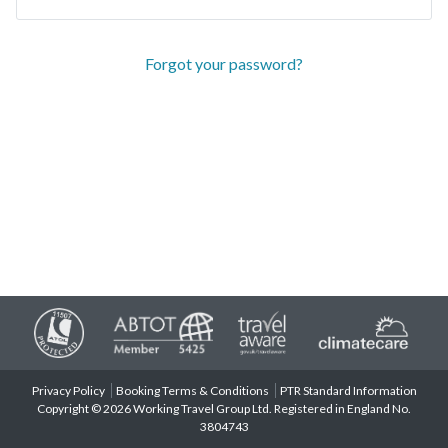
Forgot your password?
Privacy Policy
Booking Terms & Conditions
PTR Standard Information
Copyright © 2026 Working Travel Group Ltd. Registered in England No.
3804743