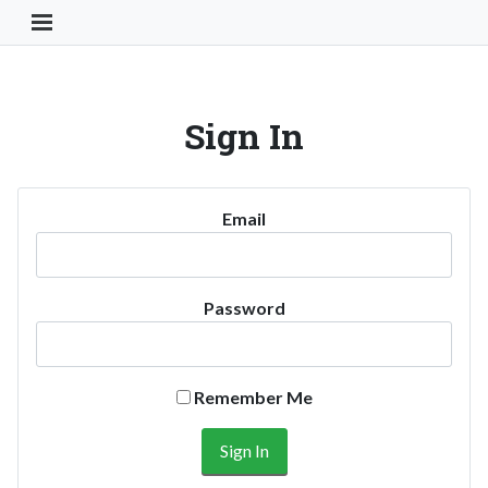
Toggle Navigation Button
Sign In
Email
Password
Remember Me