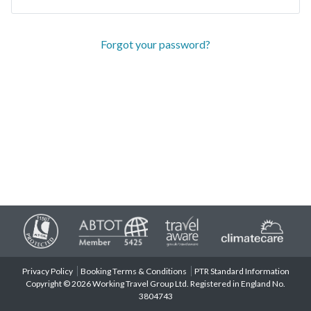
Forgot your password?
Privacy Policy
Booking Terms & Conditions
PTR Standard Information
Copyright © 2026 Working Travel Group Ltd. Registered in England No.
3804743