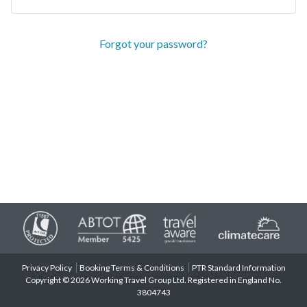
Forgot your password?
Privacy Policy
Booking Terms & Conditions
PTR Standard Information
Copyright © 2026 Working Travel Group Ltd. Registered in England No.
3804743