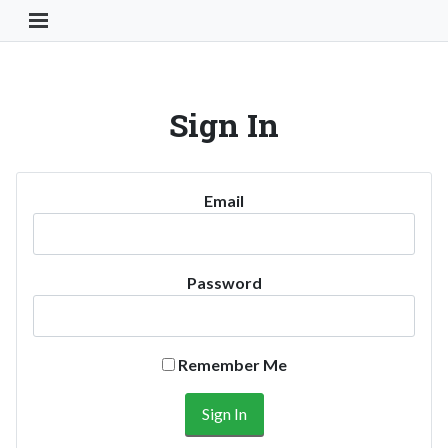
Toggle Navigation Button
Sign In
Email
Password
Remember Me